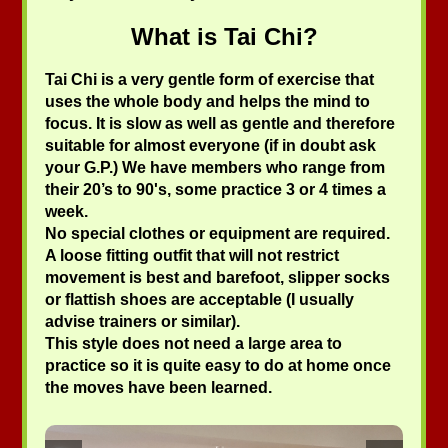
What is Tai Chi?
Tai Chi is a very gentle form of exercise that
uses the whole body and helps the mind to
focus. It is slow as well as gentle and therefore
suitable for almost everyone (if in doubt ask
your G.P.) We have members who range from
their 20’s to 90's, some practice 3 or 4 times a
week.
No special clothes or equipment are required.
A loose fitting outfit that will not restrict
movement is best and barefoot, slipper socks
or flattish shoes are acceptable (I usually
advise trainers or similar).
This style does not need a large area to
practice so it is quite easy to do at home once
the moves have been learned.