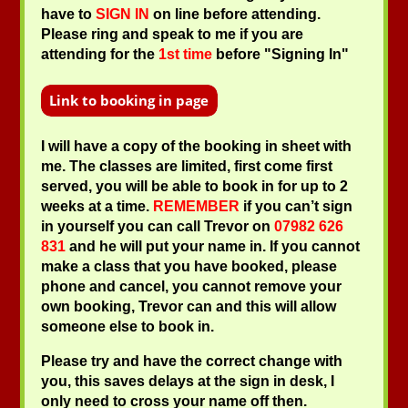
have to
SIGN IN
on line before attending.
Please ring and speak to me if you are
attending for the
1st time
before "Signing In"
I will have a copy of the booking in sheet with
me. The classes are limited, first come first
served, you will be able to book in for up to 2
weeks at a time.
REMEMBER
if you can’t sign
in yourself you can call Trevor on
07982 626
831
and he will put your name in. If you cannot
make a class that you have booked, please
phone and cancel, you cannot remove your
own booking, Trevor can and this will allow
someone else to book in.
Please try and have the correct change with
you, this saves delays at the sign in desk, I
only need to cross your name off then.