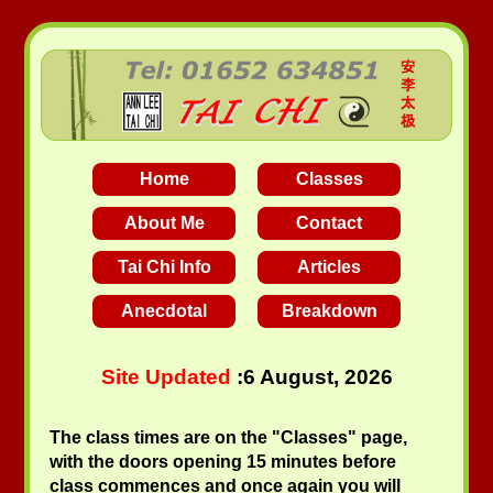
Home
Classes
About Me
Contact
Tai Chi Info
Articles
Anecdotal
Breakdown
Site Updated
:
6 August, 2026
The class times are on the "Classes" page,
with the doors opening 15 minutes before
class commences and once again you will